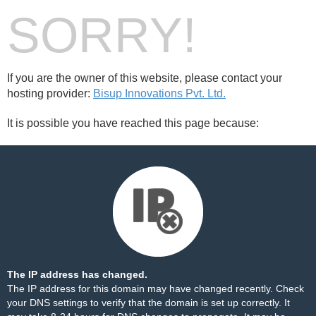
SORRY!
If you are the owner of this website, please contact your
hosting provider:
Bisup Innovations Pvt. Ltd.
It is possible you have reached this page because:
The IP address has changed.
The IP address for this domain may have changed recently. Check
your DNS settings to verify that the domain is set up correctly. It