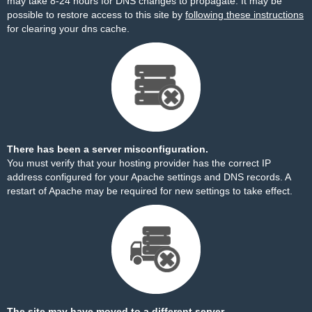
may take 8-24 hours for DNS changes to propagate. It may be
possible to restore access to this site by
following these instructions
for clearing your dns cache.
There has been a server misconfiguration.
You must verify that your hosting provider has the correct IP
address configured for your Apache settings and DNS records. A
restart of Apache may be required for new settings to take effect.
The site may have moved to a different server.